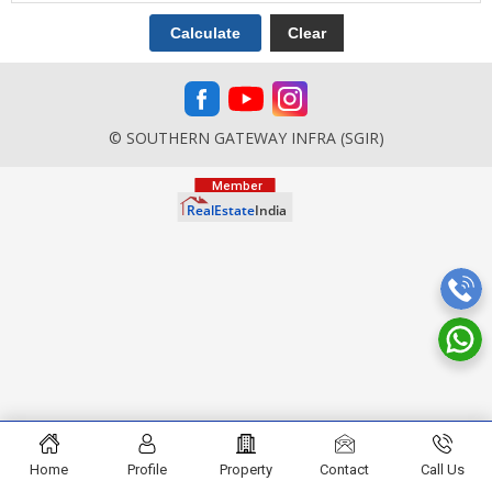
© SOUTHERN GATEWAY INFRA (SGIR)
Home
Profile
Property
Contact
Call Us