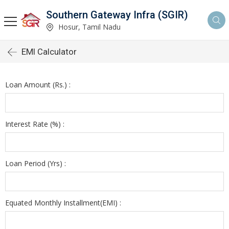
Southern Gateway Infra (SGIR)
Hosur, Tamil Nadu
EMI Calculator
Loan Amount (Rs.) :
Interest Rate (%) :
Loan Period (Yrs) :
Equated Monthly Installment(EMI) :