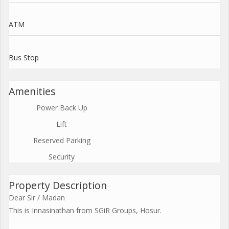
ATM
Bus Stop
Amenities
Power Back Up
Lift
Reserved Parking
Security
Property Description
Dear Sir / Madan
This is Innasinathan from SGiR Groups, Hosur.