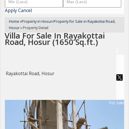
Apply
Cancel
Home
›
Property in Hosur
›
Property for Sale in Rayakottai Road,
Hosur
›
Property Detail
Villa For Sale In Rayakottai
Road, Hosur (1650 Sq.ft.)
Rayakottai Road, Hosur
For Sale