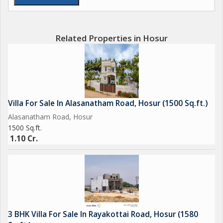
Badminton
Open Gym in park
The grand arch
Related Properties in Hosur
60,40,30 feet wide roads
0.7km to NH844
1km to STRR
10km to upcoming 2034 Hosur Airport
11km to Hosur old bus stand
Villa For Sale In Alasanatham Road, Hosur (1500 Sq.ft.)
11km to Hosur Railway Station
Alasanatham Road, Hosur
12km to Hosur new bus stand
1500 Sq.ft.
18km to TATA Electronic
1.10 Cr.
Some amenities may be included...
For Pre Booking
Contact:
SGiR Group Hosur-
3 BHK Villa For Sale In Rayakottai Road, Hosur (1580