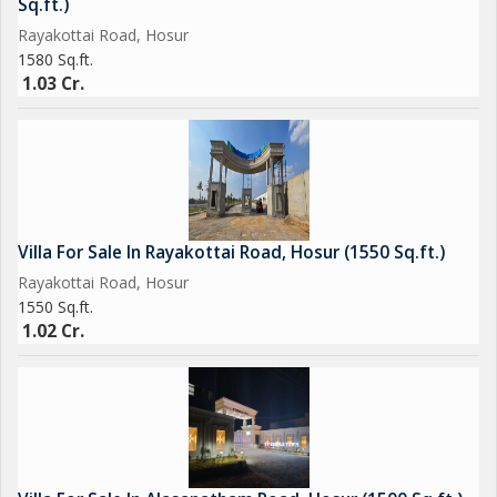
Sq.ft.)
Hurry! Limited 3BHK Duplex Villas Available. Book Now &
Rayakottai Road, Hosur
Secure Your Future Home Today!
1580 Sq.ft.
1.03 Cr.
Villa For Sale In Rayakottai Road, Hosur (1550 Sq.ft.)
Rayakottai Road, Hosur
1550 Sq.ft.
1.02 Cr.