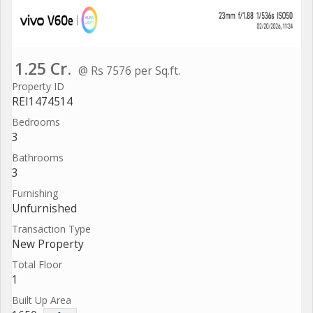
1.25 Cr.
@ Rs 7576 per Sq.ft.
Property ID
REI1474514
Bedrooms
3
Bathrooms
3
Furnishing
Unfurnished
Transaction Type
New Property
Total Floor
1
Built Up Area