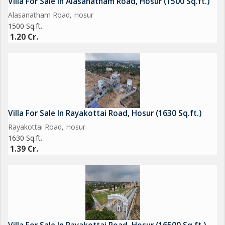
Villa For Sale In Alasanatham Road, Hosur (1500 Sq.ft.)
Alasanatham Road, Hosur
1500 Sq.ft.
1.20 Cr.
Villa For Sale In Rayakottai Road, Hosur (1630 Sq.ft.)
Rayakottai Road, Hosur
1630 Sq.ft.
1.39 Cr.