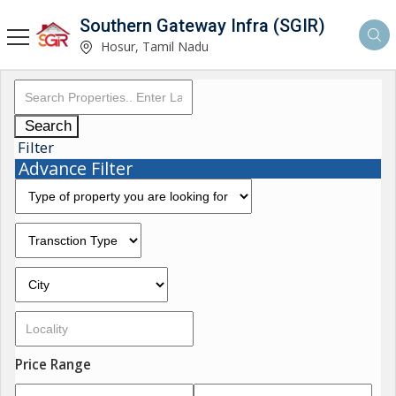
Southern Gateway Infra (SGIR)
Hosur, Tamil Nadu
Search
Filter
Advance Filter
Price Range