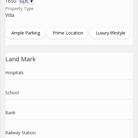
1650
Sq.ft. ▼
Property Type
Villa
Ample Parking
Prime Location
Luxury lifestyle
Land Mark
Hospitals
School
Bank
Railway Station