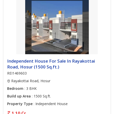
Independent House For Sale In Rayakottai
Road, Hosur (1500 Sq.ft.)
REI1469603
Rayakottai Road, Hosur
Bedroom
: 3 BHK
Build up Area
: 1500 Sq.ft.
Property Type
: Independent House
1.10 Cr.