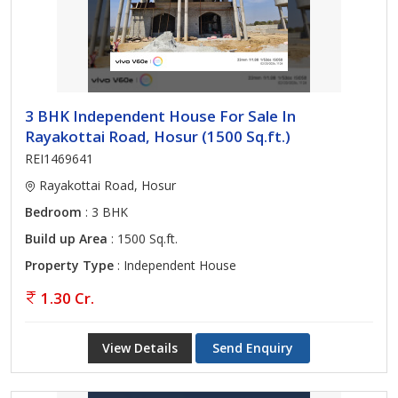
3 BHK Independent House For Sale In
Rayakottai Road, Hosur (1500 Sq.ft.)
REI1469641
Rayakottai Road, Hosur
Bedroom
: 3 BHK
Build up Area
: 1500 Sq.ft.
Property Type
: Independent House
1.30 Cr.
View Details
Send Enquiry