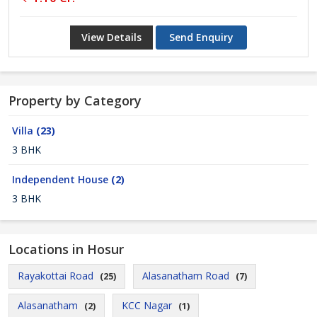
View Details
Send Enquiry
Property by Category
Villa
(23)
3 BHK
Independent House
(2)
3 BHK
Locations in Hosur
Rayakottai Road
Alasanatham Road
(25)
(7)
Alasanatham
KCC Nagar
(2)
(1)